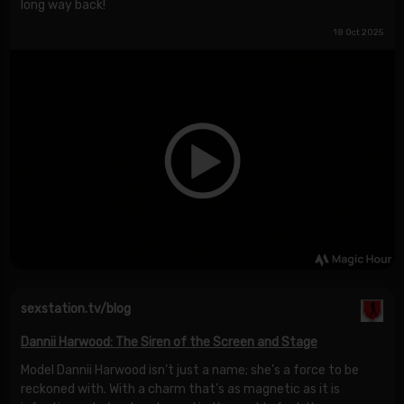
long way back!
18 Oct 2025
sexstation.tv/blog
Dannii Harwood: The Siren of the Screen and Stage
Model Dannii Harwood isn’t just a name; she’s a force to be
reckoned with. With a charm that’s as magnetic as it is