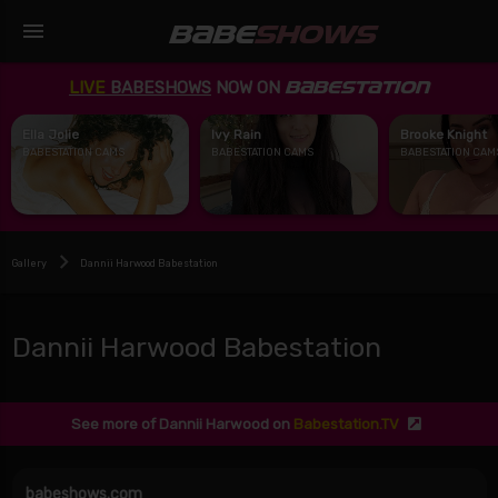
menu
BABE
SHOWS
LIVE
BABESHOWS
NOW ON
BABESTATION
Ella Jolie
Ivy Rain
Brooke Knight
BABESTATION CAMS
BABESTATION CAMS
BABESTATION CAM
Gallery
Dannii Harwood Babestation
Dannii Harwood Babestation
See more of Dannii Harwood on
Babestation.TV
babeshows.com