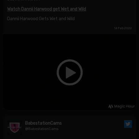
Watch Dannii Harwood get Wet and Wild
Dannii Harwood Gets Wet and Wild
14 Feb 2022
BabestationCams
@BabestationCams