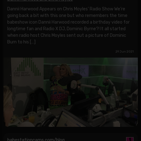
Dannii Harwood Appears on Chris Moyles’ Radio Show We’re
going back a bit with this one but who remembers the time
babeshow icon Dannii Harwood recorded a birthday video for
longtime fan and Radio X DJ, Dominic Byrne?! It all started
when radio host Chris Moyles sent out a picture of Dominic
Burn to his […]
29 Jun 2021
babestationcams.com/blog