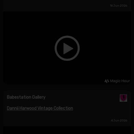
16 Jun 2026
Babestation Gallery
Dannii Harwood Vintage Collection
4 Jun 2026