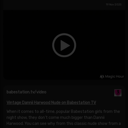
19 Nov 2025
babestation.tv/video
Vintage Dannii Harwood Nude on Babestation TV
When it comes to all-time, popular Babestation girls from the
night show, they don't come much bigger than Dannii
Harwood. You can see why from this classic nude show from a