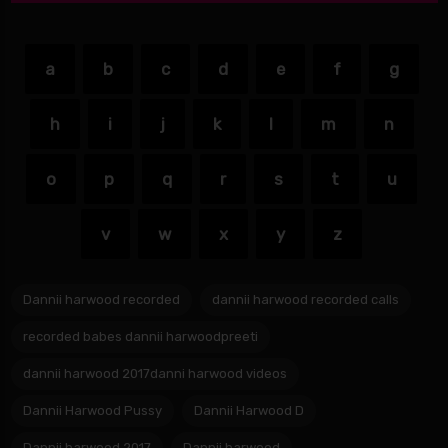
a
b
c
d
e
f
g
h
i
j
k
l
m
n
o
p
q
r
s
t
u
v
w
x
y
z
Dannii harwood recorded
dannii harwood recorded calls
recorded babes dannii harwoodpreeti
dannii harwood 2017danni harwood videos
Dannii Harwood Pussy
Dannii Harwood D
Dannii harwood 2017
Dannii.harwood