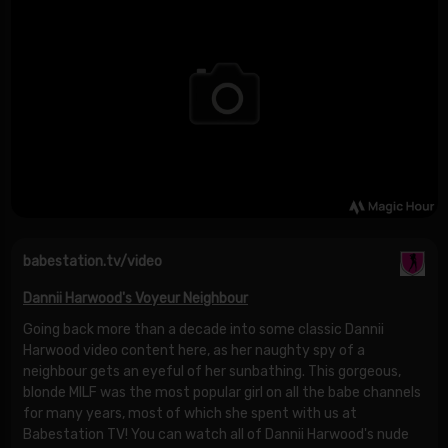
babestation.tv/video
Dannii Harwood's Voyeur Neighbour
Going back more than a decade into some classic Dannii
Harwood video content here, as her naughty spy of a
neighbour gets an eyeful of her sunbathing. This gorgeous,
blonde MILF was the most popular girl on all the babe channels
for many years, most of which she spent with us at
Babestation TV! You can watch all of Dannii Harwood's nude