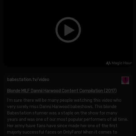
babestation.tv/video
Blonde MILF Dannii Harwood Content Compilation (2017)
I'm sure there will be many people watching this video who
very sorely miss Dannii Harwood babeshows. This blonde
Babestation stunner was a staple on the show for many
years and was one of our most popular performers of all time.
Her army have fans have since made her one of the first
majorly successful faces on OnlyFans! When it comes to