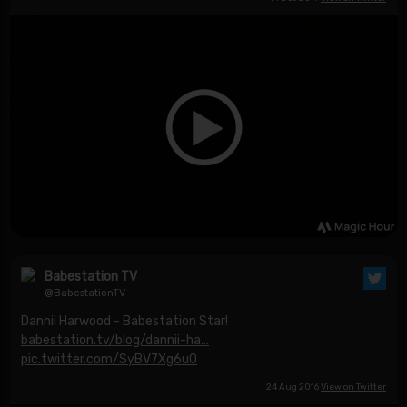
Babestation TV
@BabestationTV
Dannii Harwood - Babestation Star!
babestation.tv/blog/dannii-ha…
pic.twitter.com/SyBV7Xg6uO
24 Aug 2016
View on Twitter