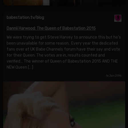
babestation.tv/blog
Dannii Harwood: The Queen of Babestation 2015
We were trying to get Steve Harvey to announce this but he’s
been unavailable for some reason. Every year the dedicated
fans over at UK Babe Channels forum have their say and vote
for their Queen. The votes are in, results counted and
verified… The winner of Queen of Babestation 2015 AND THE
NEW Queen […]
16 Jan 2016