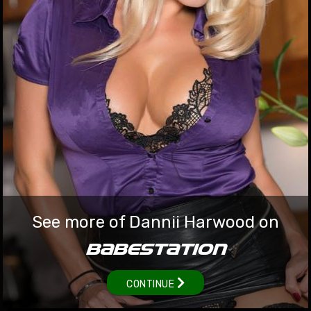
babestation.tv/video
British Babeshows MILF Dannii Harwood
At this point, when it comes to the Queen of the Babeshows,
Dannii Harwood, we are running pretty low on superlatives to
describe her time at Babestation! This stunning blonde British
MILF gained legions of followers during her near-decade on the
babe channels and live webcam shows, which was shown in
the early days of OnlyFans, where she quickly became one of
the highest earners as the platform got off the ground. Dannii
Harwood hasn't been on the live TV shows like Babestation or
See more of Dannii Harwood on
Studio 66 for a while, but we have exclusive naked Dannii
Harwood videos going back to 2015 in the Babestation VIP
BABESTATION
members area.
22 Oct 2022
CONTINUE