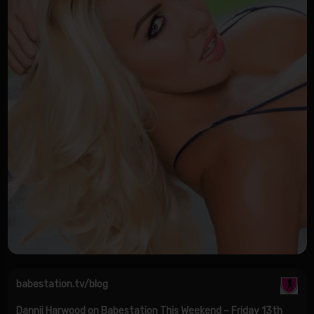
babestation.tv/blog
Dannii Harwood on Babestation This Weekend – Friday 13th