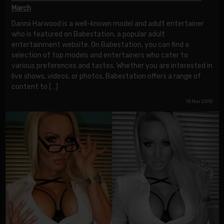
March
Dannii Harwood is a well-known model and adult entertainer
who is featured on Babestation, a popular adult
entertainment website. On Babestation, you can find a
selection of top models and entertainers who cater to
various preferences and tastes. Whether you are interested in
live shows, videos, or photos, Babestation offers a range of
content to […]
13 Mar 2015