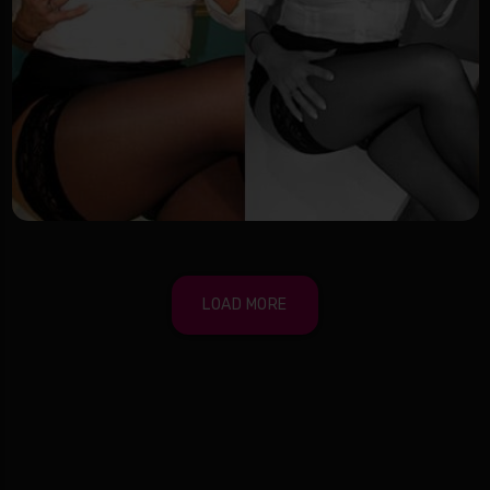
LOAD MORE