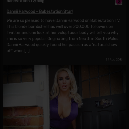
babestation.tv/blog
Dannii Harwood – Babestation Star!
We are so pleased to have Dannii Harwood on Babestation TV.
This blonde bombshell has well over 200,000 followers on
Twitter and one look at her voluptuous body will tell you why
she is so very popular. Originating from Neath in South Wales,
Dannii Harwood quickly found her passion as a ‘natural show
off’ when […]
24 Aug 2016