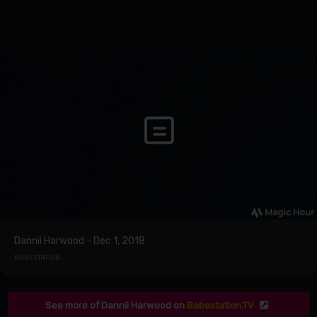
Dannii Harwood - Dec 1, 2018
BABESTATION
See more of Dannii Harwood on
Babestation.TV