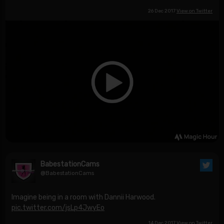
26 Dec 2017
View on Twitter
BabestationCams
@BabestationCams
Imagine being in a room with Dannii Harwood.
pic.twitter.com/jsLp4JwyEo
14 Dec 2017
View on Twitter