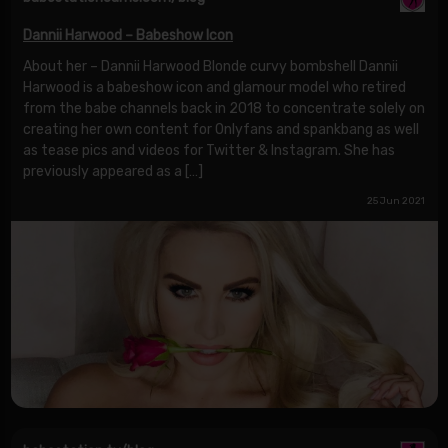
Dannii Harwood – Babeshow Icon
About her – Dannii Harwood Blonde curvy bombshell Dannii
Harwood is a babeshow icon and glamour model who retired
from the babe channels back in 2018 to concentrate solely on
creating her own content for Onlyfans and spankbang as well
as tease pics and videos for Twitter & Instagram. She has
previously appeared as a […]
25 Jun 2021