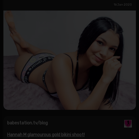
16 Jan 2020
babestation.tv/blog
Hannah M glamourous gold bikini shoot!