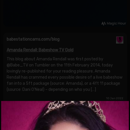
babestationcams.com/blog
Amanda Rendall: Babeshow TV Gold
This blog about Amanda Rendall was first posted by
@Babe_TV on Tumbler on the 11th February 2014, today
lovingly re-published for your reading pleasure. Amanda
Rendall has crammed every possible desire of a live babeshow
fan into a 5ft package (source: Amanda), or a 4ft 11 package
(source: Dani O’Neal) – depending on who you […]
10 Jan 2022