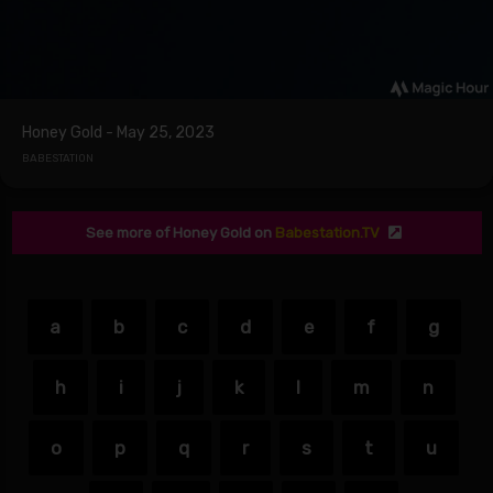
Honey Gold - May 25, 2023
BABESTATION
See more of Honey Gold on
Babestation.TV
a
b
c
d
e
f
g
h
i
j
k
l
m
n
o
p
q
r
s
t
u