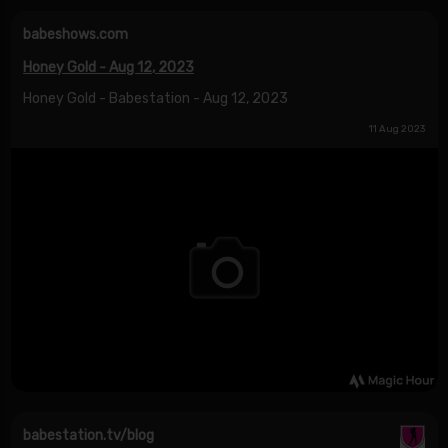
babeshows.com
Honey Gold - Aug 12, 2023
Honey Gold - Babestation - Aug 12, 2023
11 Aug 2023
babestation.tv/blog