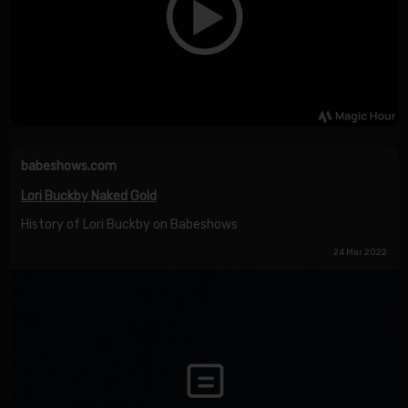
babeshows.com
Lori Buckby Naked Gold
History of Lori Buckby on Babeshows
24 Mar 2022