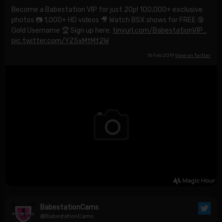
Become a Babestation VIP for just 20p! 100,000+ exclusive
photos 📷 1,000+ HD videos 🎥 Watch BSX shows for FREE 🔞
Gold Username 🏆 Sign up here:
tinyurl.com/BabestationVIP…
pic.twitter.com/YZ5xMtMf2W
16 Feb 2019
View on Twitter
BabestationCams
@BabestationCams