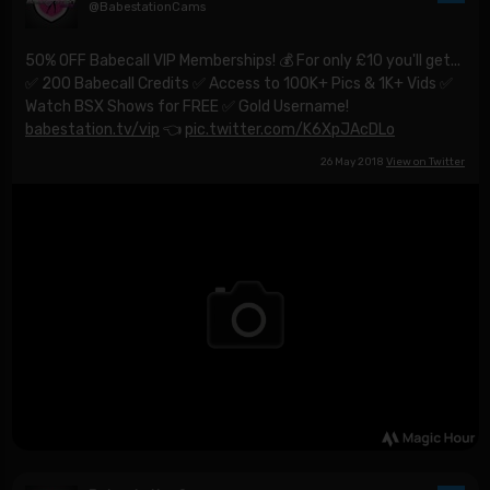
@BabestationCams
50% OFF Babecall VIP Memberships! 💰 For only £10 you'll get...
✅ 200 Babecall Credits ✅ Access to 100K+ Pics & 1K+ Vids ✅
Watch BSX Shows for FREE ✅ Gold Username!
babestation.tv/vip
👈
pic.twitter.com/K6XpJAcDLo
26 May 2018
View on Twitter