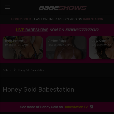
menu
BABE
SHOWS
HONEY GOLD
-
LAST ONLINE 3 WEEKS AGO ON
BABESTATION
LIVE
BABESHOWS
NOW ON
BABESTATION
Beth Bennett
Amber Paige
Caty Cole
BABESTATION CAMS
BABESTATION CAMS
BABESTATION CAM
Gallery
Honey Gold Babestation
Honey Gold Babestation
See more of Honey Gold on
Babestation.TV