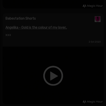
Babestation Shorts
Angelika - Gold is the colour of my lover..
xxx
2 Oct 2023