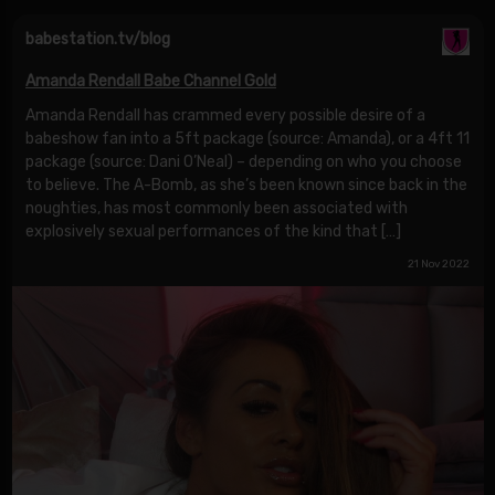
babestation.tv/blog
Amanda Rendall Babe Channel Gold
Amanda Rendall has crammed every possible desire of a
babeshow fan into a 5ft package (source: Amanda), or a 4ft 11
package (source: Dani O’Neal) – depending on who you choose
to believe. The A-Bomb, as she’s been known since back in the
noughties, has most commonly been associated with
explosively sexual performances of the kind that […]
21 Nov 2022