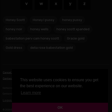
v
w
x
y
z
Honey Scott
Honey l pussy
honey pussy
honey noir
honey wells
honey scott xpanded
babestation perv cam honey scott
Gracie gold
Gold dress
delia rose babestation gold
Cancel Notifications
|
Privacy Policy
|
Terms of Service
|
Contact Us
|
Content Removal / DMCA
This website uses cookies to ensure you get
the best experience on our website.
Contains Icons made by
Freepik
from
www.flaticon.com
Learn more
Contains Icons from
Icons8
Logos provided by logo.dev
OK
© 2026 Game Network B.V