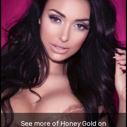
babestation.tv/blog
Gold Show Has Arrived At Babestation!
Join our babes for a hot webcam show and now you can enjoy
a brand new feature to arrive that aims to make the most of
your credits and maximise your enjoyment of the babes you
interract with. The feature? A brand new way to contribute
to the babe’s performances. The name? Gold Show. What […]
3 Dec 2021
See more of Honey Gold on