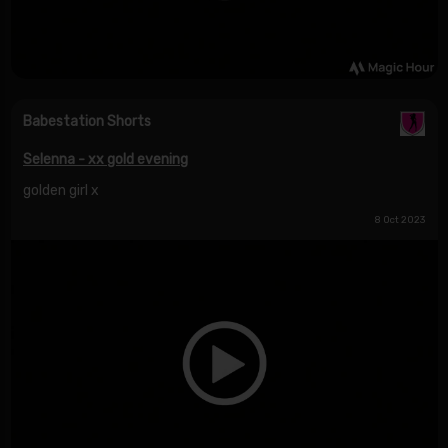
Babestation Shorts
Selenna - xx gold evening
golden girl x
8 Oct 2023