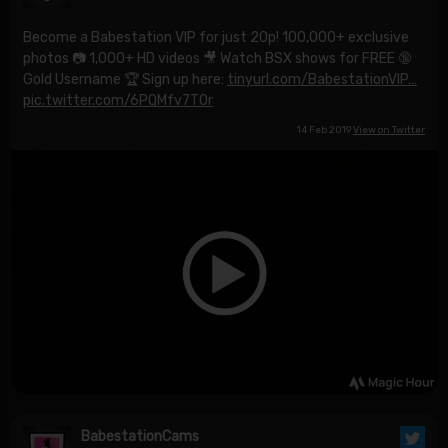
Become a Babestation VIP for just 20p! 100,000+ exclusive
photos 📷 1,000+ HD videos 🎥 Watch BSX shows for FREE 🔞
Gold Username 🏆 Sign up here:
tinyurl.com/BabestationVIP…
pic.twitter.com/6PQMfv7TOr
14 Feb 2019
View on Twitter
BabestationCams