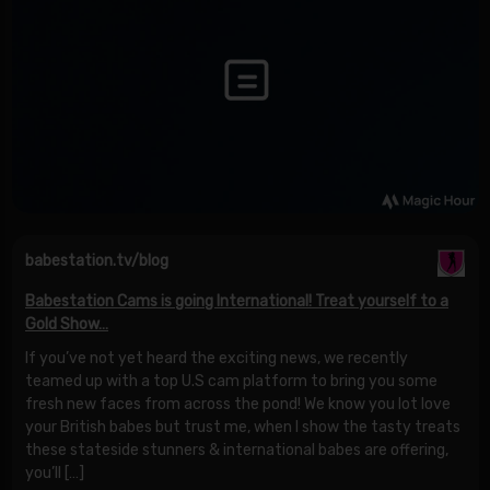
babestation.tv/blog
Babestation Cams is going International! Treat yourself to a
Gold Show…
If you’ve not yet heard the exciting news, we recently
teamed up with a top U.S cam platform to bring you some
fresh new faces from across the pond! We know you lot love
your British babes but trust me, when I show the tasty treats
these stateside stunners & international babes are offering,
you’ll […]