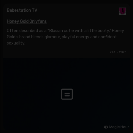
Babestation TV
Honey Gold Onlyfans
Often described as a “Blasian cutie with a little booty,” Honey
Gold’s brand blends glamour, playful energy and confident
sexuality.
21 Apr 2026