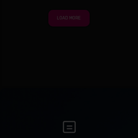
LOAD MORE