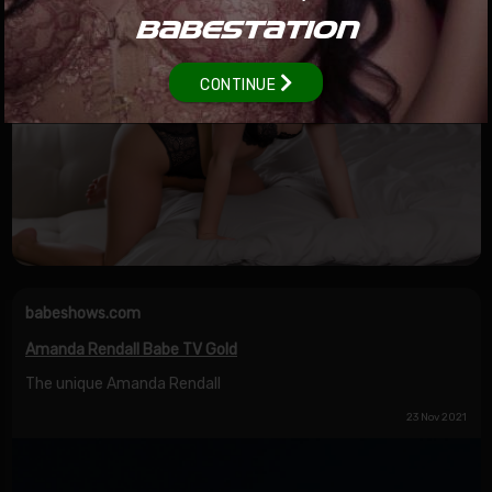
BABESTATION
CONTINUE
babeshows.com
Amanda Rendall Babe TV Gold
The unique Amanda Rendall
23 Nov 2021