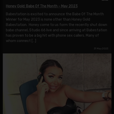
Honey Gold: Babe Of The Month – May 2023
Babestation is excited to announce the Babe Of The Month
Winner for May 2023 is none other than Honey Gold
Babestation. Honey come to us form the recently shut down
babe channel, Studio 66 live and since arriving at Babestation
has proven to be a big hit with phone sex callers. Many of
whom connect […]
31 May 2023