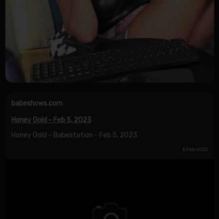
babeshows.com
Honey Gold - Feb 5, 2023
Honey Gold - Babestation - Feb 5, 2023
5 Feb 2023