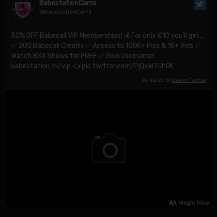
BabestationCams
@BabestationCams
50% OFF Babecall VIP Memberships! 💰 For only £10 you'll get...
✅ 200 Babecall Credits ✅ Access to 100K+ Pics & 1K+ Vids ✅
Watch BSX Shows for FREE ✅ Gold Username!
babestation.tv/vip
👈
pic.twitter.com/PjQxW7UhRK
25 May 2018
View on Twitter