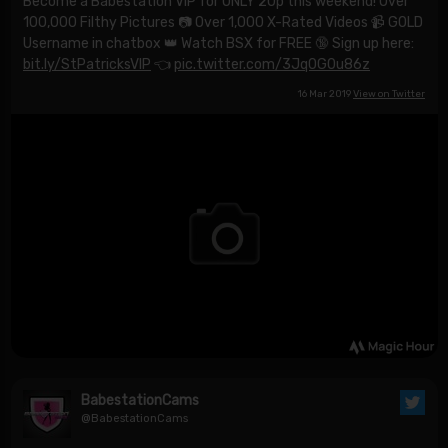
Become a Babestation VIP for ONLY 20p this weekend! Over
100,000 Filthy Pictures 📷 Over 1,000 X-Rated Videos 📹 GOLD
Username in chatbox 👑 Watch BSX for FREE 🔞 Sign up here:
bit.ly/StPatricksVIP
👈
pic.twitter.com/3JqOG0u86z
16 Mar 2019
View on Twitter
BabestationCams
@BabestationCams