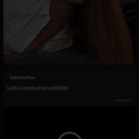
babestation
Lucky Lorenzo in her gold bikini
12 Apr 2022