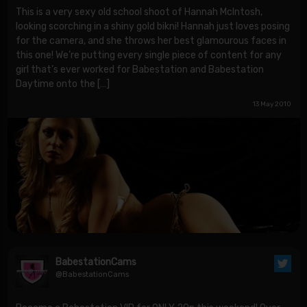
This is a very sexy old school shoot of Hannah McIntosh,
looking scorching in a shiny gold bikni! Hannah just loves posing
for the camera, and she throws her best glamourous faces in
this one! We’re putting every single piece of content for any
girl that’s ever worked for Babestation and Babestation
Daytime onto the […]
13 May 2010
BabestationCams
@BabestationCams