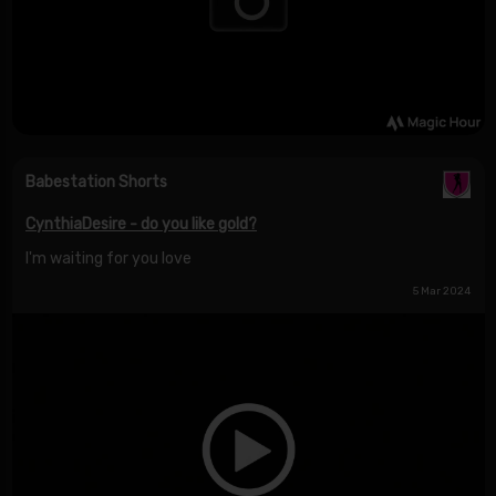
Babestation Shorts
CynthiaDesire - do you like gold?
I'm waiting for you love
5 Mar 2024