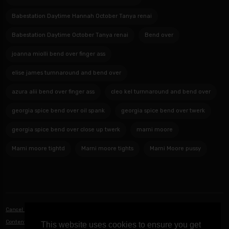
Babestation Daytime Hannah October Tanya renai
Babestation Daytime October Tanya renai
Bend over
joanna miolli bend over finger ass
elise james turnnaround and bend over
azura alii bend over finger ass
cleo kel turnnaround and bend over
georgia spice bend over oil spank
georgia spice bend over twerk
georgia spice bend over close up twerk
marni moore
Marni moore tightd
Marni moore tights
Marni Moore pussy
Cancel Notifications
|
Privacy Policy
|
Terms of Service
|
Contact Us
|
Content Removal / DMCA
This website uses cookies to ensure you get