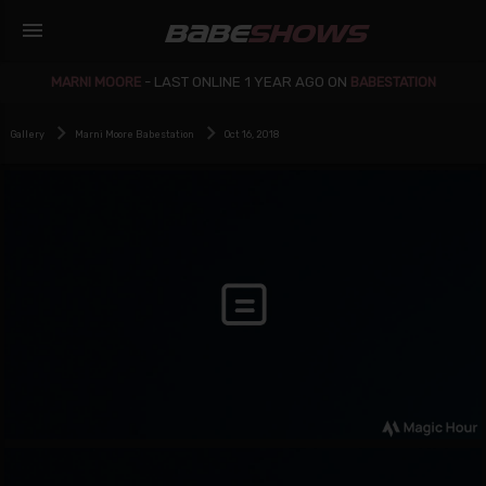
menu
BABE
SHOWS
MARNI MOORE
-
LAST ONLINE 1 YEAR AGO ON
BABESTATION
Gallery
Marni Moore Babestation
Oct 16, 2018