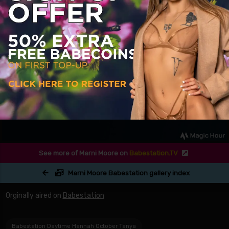
See more of Marni Moore on
Babestation.TV
Marni Moore Babestation gallery index
Orginally aired on
Babestation
Babestation Daytime Hannah October Tanya